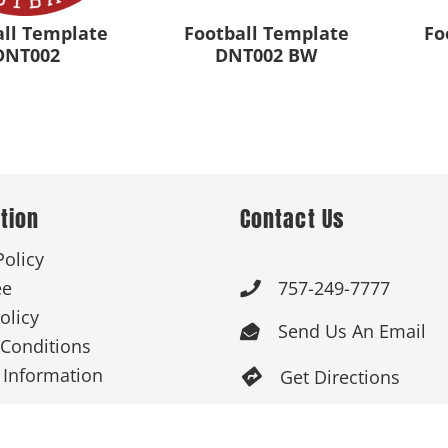
all Template
Football Template
Fo
DNT002
DNT002 BW
tion
Contact Us
Policy
ee
757-249-7777

olicy
Send Us An Email

Conditions
 Information
Get Directions

Mon-Fri: 9:00am -

3:30pm ET