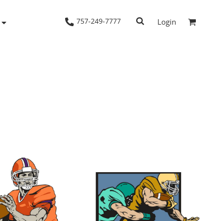
757-249-7777
Login
Woven Shirts
Workwear