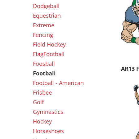
Dodgeball
Equestrian
New
Extreme
Fencing
Field Hockey
FlagFootball
Foosball
AR13 
Football
Football - American
Frisbee
Golf
Gymnastics
Hockey
Horseshoes