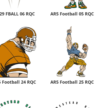
29 FBALL 06 RQC
AR5 Football 05 RQC
 Football 24 RQC
AR5 Football 25 RQC