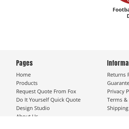
Footb
Pages
Informa
Home
Returns 
Products
Guarant
Request Quote From Fox
Privacy P
Do It Yourself Quick Quote
Terms & 
Design Studio
Shipping
About Us
Screen Printing