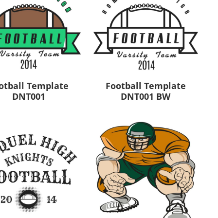
otball Template
Football Template
DNT001
DNT001 BW