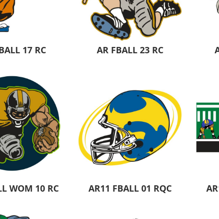
Pants & Shorts
Headwear
BALL 17 RC
AR FBALL 23 RC
Infant/Toddler
Accessories
LL WOM 10 RC
AR11 FBALL 01 RQC
AR