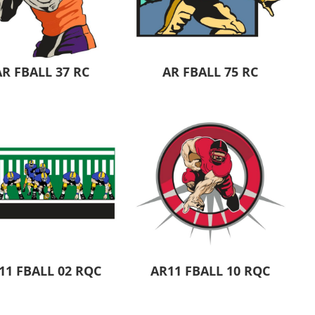
Aprons
Bags
AR FBALL 37 RC
AR FBALL 75 RC
Specials
All Products
11 FBALL 02 RQC
AR11 FBALL 10 RQC