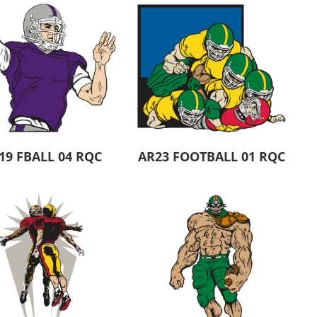
19 FBALL 04 RQC
AR23 FOOTBALL 01 RQC