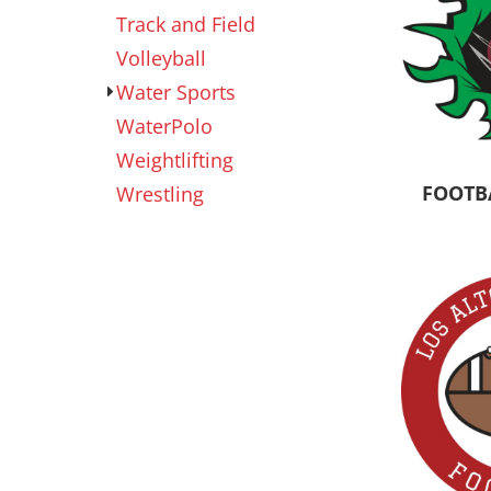
Track and Field
Volleyball
Water Sports
WaterPolo
Weightlifting
FOOTB
Wrestling