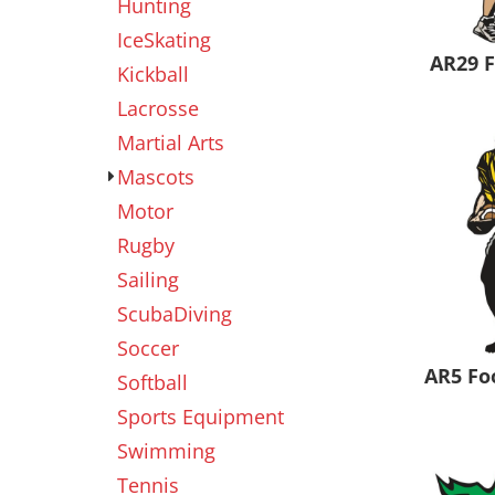
Hunting
IceSkating
AR29 
Kickball
Lacrosse
Martial Arts
Mascots
Motor
Rugby
Sailing
ScubaDiving
Soccer
AR5 Fo
Softball
Sports Equipment
Swimming
Tennis