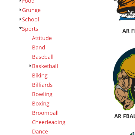
Food
Outdoor Wear
Sports
Grunge
School
Sports
AR F
Attitude
Band
Baseball
Basketball
Biking
Kids
Womens
Billiards
Bowling
Boxing
Broomball
AR FBA
Cheerleading
Dance