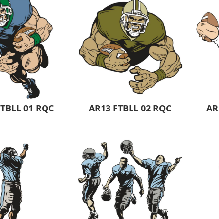
 Products
Store Products
Mugs
FTBLL 01 RQC
AR13 FTBLL 02 RQC
AR