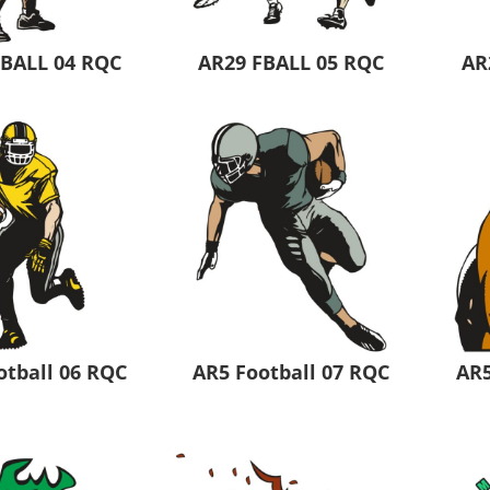
FBALL 04 RQC
AR29 FBALL 05 RQC
AR
otball 06 RQC
AR5 Football 07 RQC
AR5