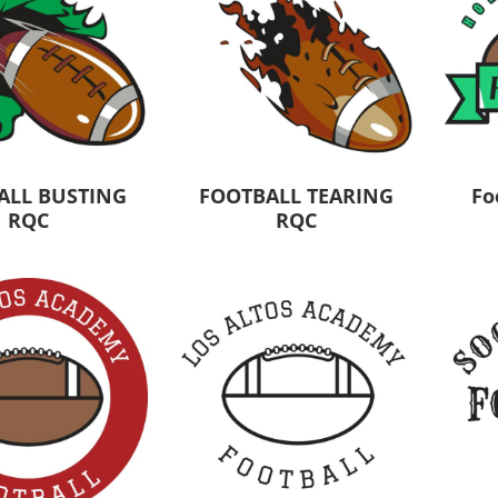
ALL BUSTING
FOOTBALL TEARING
Fo
RQC
RQC