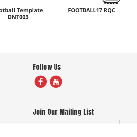
otball Template
FOOTBALL17 RQC
DNT003
Follow Us
Join Our Mailing List