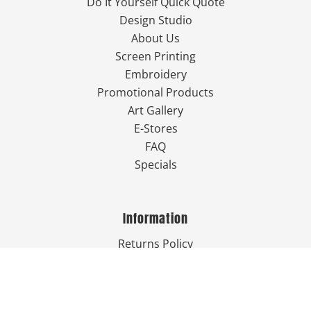
Do It Yourself Quick Quote
Design Studio
About Us
Screen Printing
Embroidery
Promotional Products
Art Gallery
E-Stores
FAQ
Specials
Information
Returns Policy
Guarantee
Privacy Policy
Terms & Conditions