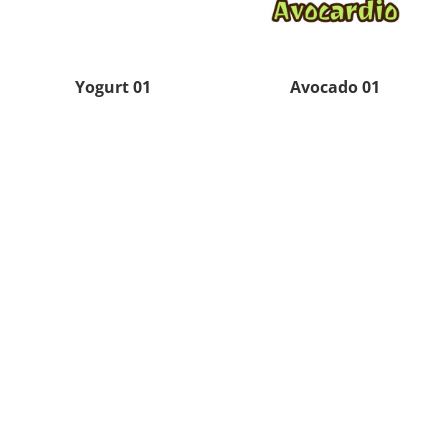
Yogurt 01
Avocado 01