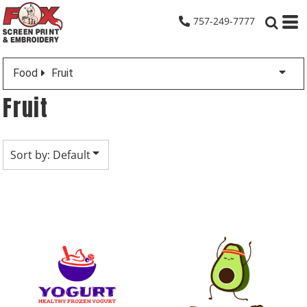
Default
757-249-7777
Date Added
Highest Votes
Food
Fruit
Name
Fruit
Sort by: Default