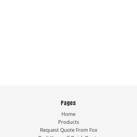
Pages
Home
Products
Request Quote From Fox