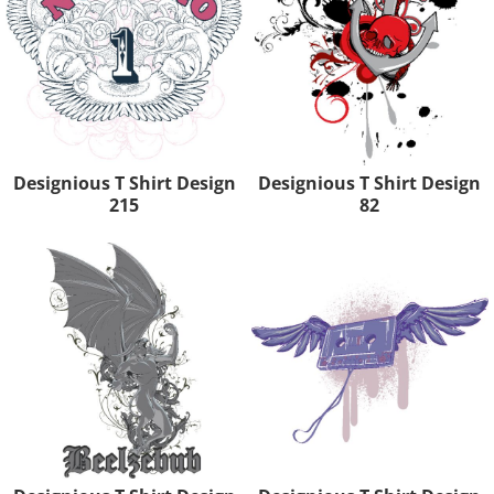
Designious T Shirt Design
Designious T Shirt Design
215
82