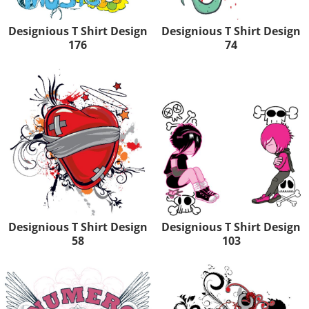
Designious T Shirt Design
Designious T Shirt Design
176
74
Designious T Shirt Design
Designious T Shirt Design
58
103