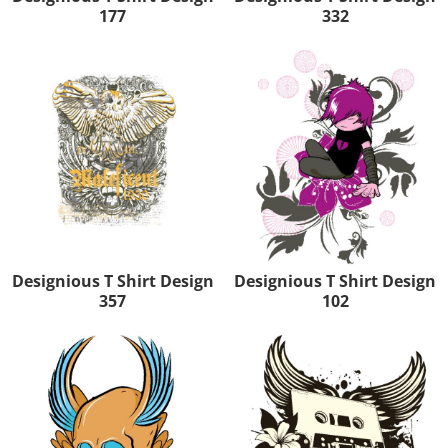
177
332
Designious T Shirt Design
Designious T Shirt Design
357
102