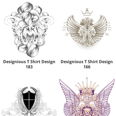
Designious T Shirt Design
Designious T Shirt Design
183
166