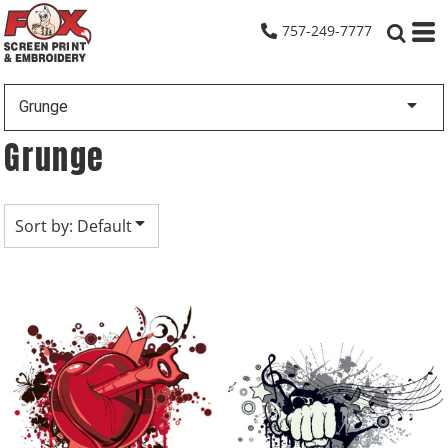
Default
757-249-7777
Date Added
Highest Votes
Grunge
Name
Grunge
Sort by: Default