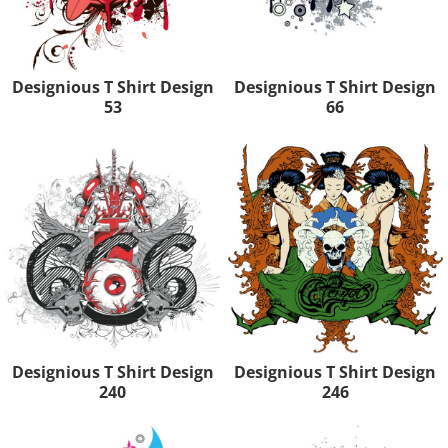
Designious T Shirt Design
Designious T Shirt Design
53
66
Designious T Shirt Design
Designious T Shirt Design
240
246