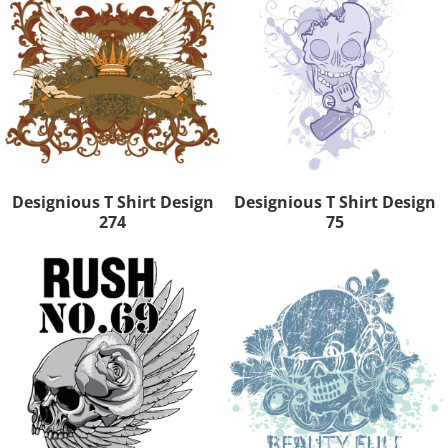
Designious T Shirt Design
Designious T Shirt Design
274
75