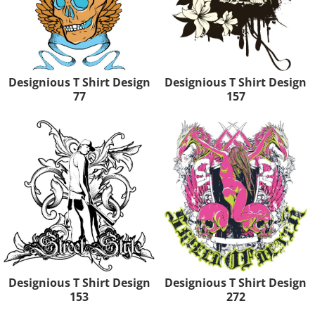
Designious T Shirt Design
Designious T Shirt Design
77
157
Designious T Shirt Design
Designious T Shirt Design
153
272