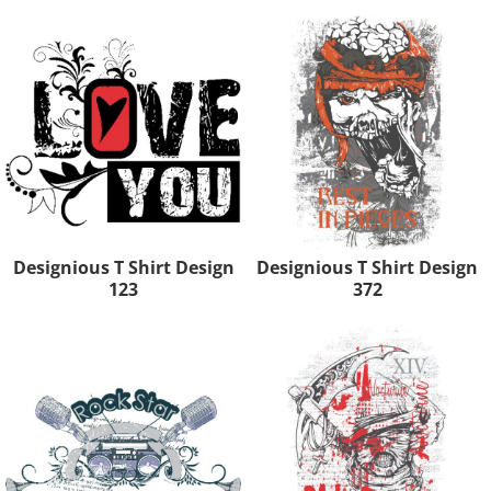
Designious T Shirt Design
Designious T Shirt Design
123
372