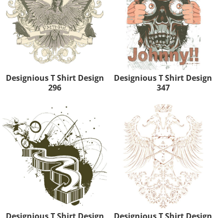
Designious T Shirt Design
Designious T Shirt Design
296
347
Designious T Shirt Design
Designious T Shirt Design