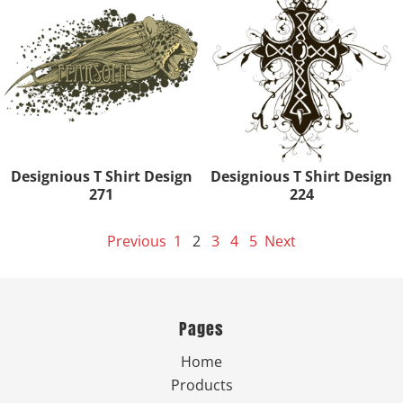
Designious T Shirt Design
Designious T Shirt Design
271
224
Previous
1
2
3
4
5
Next
Pages
Home
Products