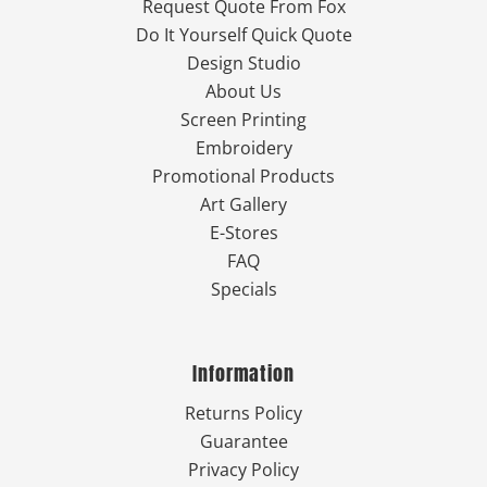
Request Quote From Fox
Do It Yourself Quick Quote
Design Studio
About Us
Screen Printing
Embroidery
Promotional Products
Art Gallery
E-Stores
FAQ
Specials
Information
Returns Policy
Guarantee
Privacy Policy