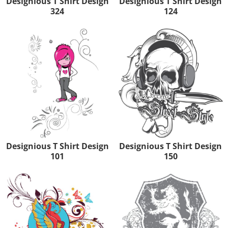
Designious T Shirt Design
Designious T Shirt Design
324
124
Designious T Shirt Design
Designious T Shirt Design
101
150