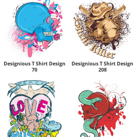
Designious T Shirt Design
Designious T Shirt Design
70
208