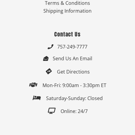
Terms & Conditions
Shipping Information
Contact Us
757-249-7777

Send Us An Email


Get Directions

Mon-Fri: 9:00am - 3:30pm ET

Saturday-Sunday: Closed

Online: 24/7