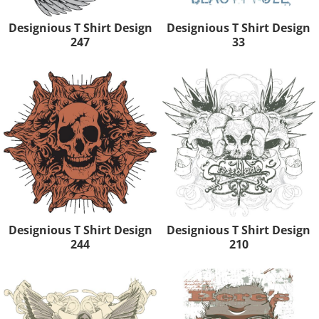
Designious T Shirt Design
Designious T Shirt Design
247
33
Designious T Shirt Design
Designious T Shirt Design
244
210