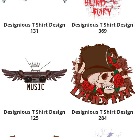
Designious T Shirt Design
Designious T Shirt Design
131
369
Designious T Shirt Design
Designious T Shirt Design
125
284