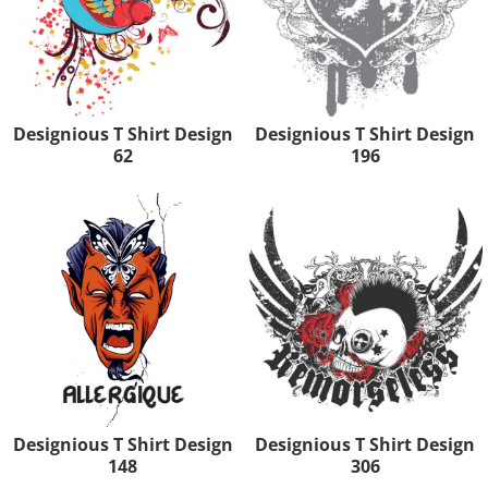
Designious T Shirt Design
Designious T Shirt Design
62
196
Designious T Shirt Design
Designious T Shirt Design
148
306