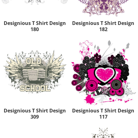
Designious T Shirt Design
Designious T Shirt Design
180
182
Designious T Shirt Design
Designious T Shirt Design
309
117