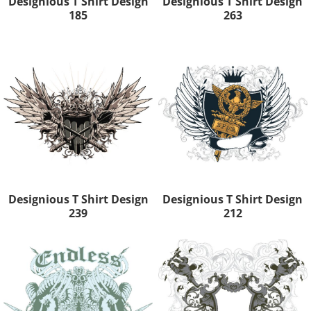
Designious T Shirt Design
Designious T Shirt Design
185
263
Designious T Shirt Design
Designious T Shirt Design
239
212