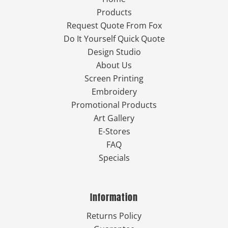
Products
Request Quote From Fox
Do It Yourself Quick Quote
Design Studio
About Us
Screen Printing
Embroidery
Promotional Products
Art Gallery
E-Stores
FAQ
Specials
Information
Returns Policy