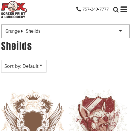
Default
757-249-7777
Date Added
Highest Votes
Grunge
Sheilds
Name
Sheilds
Sort by: Default