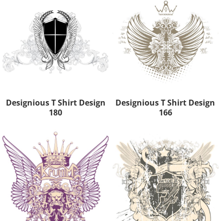
Designious T Shirt Design
Designious T Shirt Design
180
166