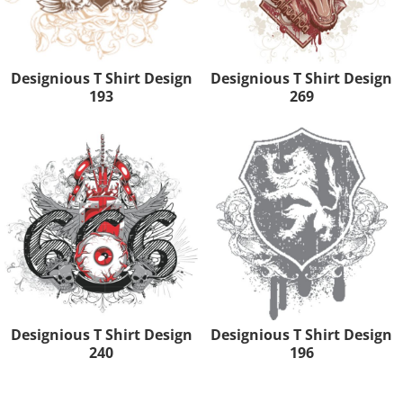
Designious T Shirt Design
Designious T Shirt Design
193
269
Designious T Shirt Design
Designious T Shirt Design
240
196