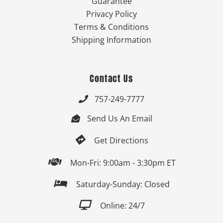
Guarantee
Privacy Policy
Terms & Conditions
Shipping Information
Contact Us
757-249-7777

Send Us An Email


Get Directions

Mon-Fri: 9:00am - 3:30pm ET

Saturday-Sunday: Closed

Online: 24/7