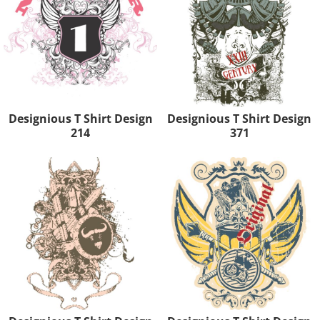
Designious T Shirt Design
Designious T Shirt Design
214
371