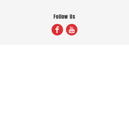
Follow Us
Join Our Mailing List
Sign Up
© Copyright 2026 Fox Screen Print & Embroidery . All Rights Reserved.