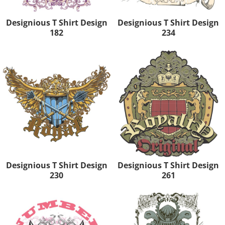
Designious T Shirt Design
Designious T Shirt Design
182
234
Designious T Shirt Design
Designious T Shirt Design
230
261