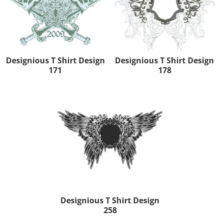
Designious T Shirt Design
Designious T Shirt Design
171
178
Designious T Shirt Design
258