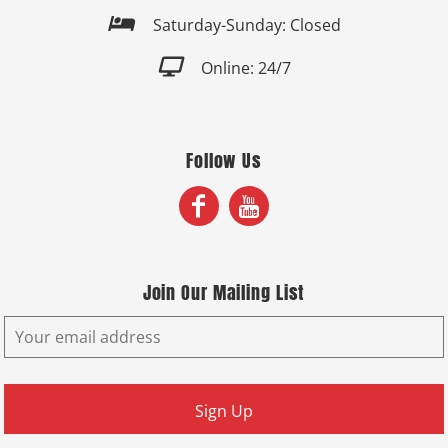

Saturday-Sunday: Closed

Online: 24/7
Follow Us
Join Our Mailing List
Sign Up