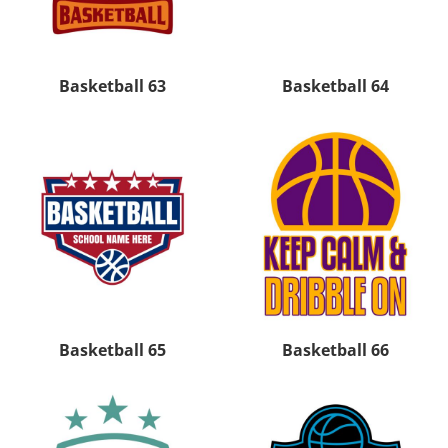
Basketball 63
Basketball 64
Basketball 65
Basketball 66