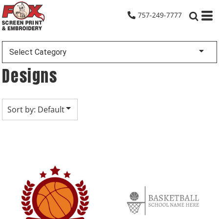
Default
757-249-7777
Date Added
Highest Votes
Select Category
Name
Designs
Sort by: Default