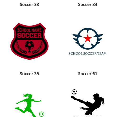
Soccer 33
Soccer 34
Soccer 35
Soccer 61