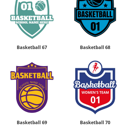
Basketball 67
Basketball 68
Basketball 69
Basketball 70