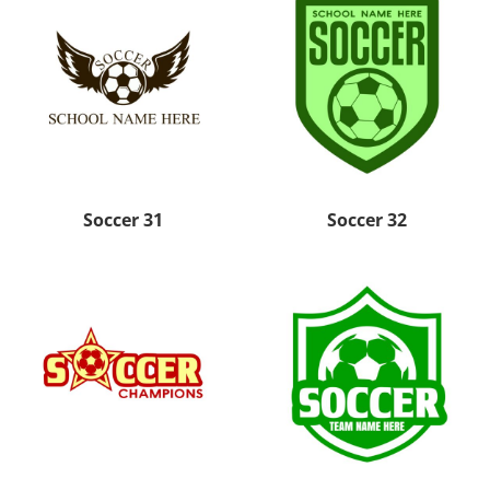
Soccer 31
Soccer 32