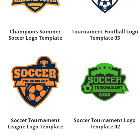
Champions Summer
Tournament Football Logo
Soccer Logo Template
Template 03
Soccer Tournament
Soccer Tournament Logo
League Logo Template
Template 02