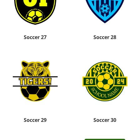
Soccer 27
Soccer 28
Soccer 29
Soccer 30