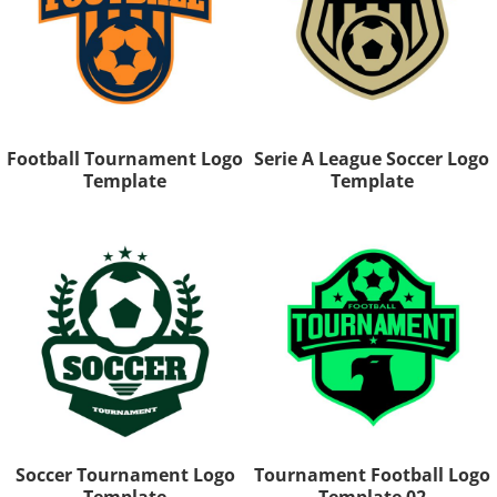
Football Tournament Logo
Serie A League Soccer Logo
Template
Template
Soccer Tournament Logo
Tournament Football Logo
Template
Template 02