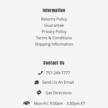
Information
Returns Policy
Guarantee
Privacy Policy
Terms & Conditions
Shipping Information
Contact Us
757-249-7777

Send Us An Email


Get Directions

Mon-Fri: 9:00am - 3:30pm ET