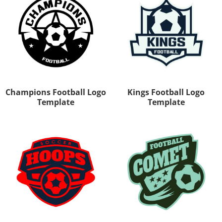
Champions Football Logo
Kings Football Logo
Template
Template