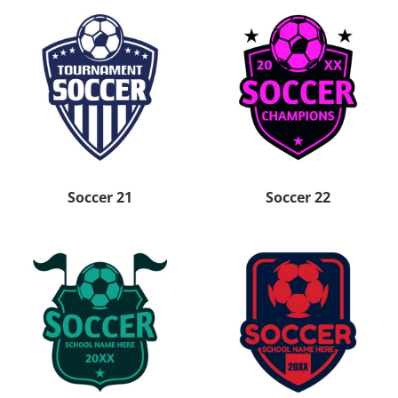
Soccer 21
Soccer 22