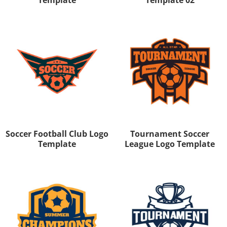
Soccer Football Club Logo
Tournament Soccer
Template
League Logo Template