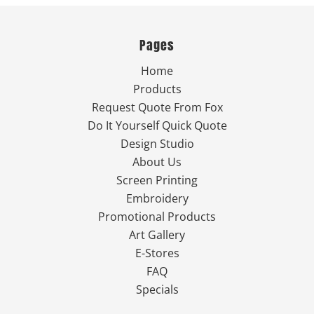
Pages
Home
Products
Request Quote From Fox
Do It Yourself Quick Quote
Design Studio
About Us
Screen Printing
Embroidery
Promotional Products
Art Gallery
E-Stores
FAQ
Specials