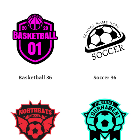
Basketball 36
Soccer 36