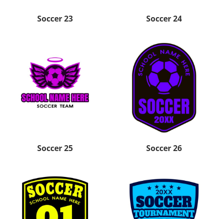
Soccer 23
Soccer 24
Soccer 25
Soccer 26