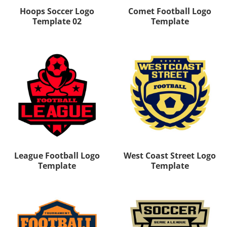
Hoops Soccer Logo
Comet Football Logo
Template 02
Template
League Football Logo
West Coast Street Logo
Template
Template