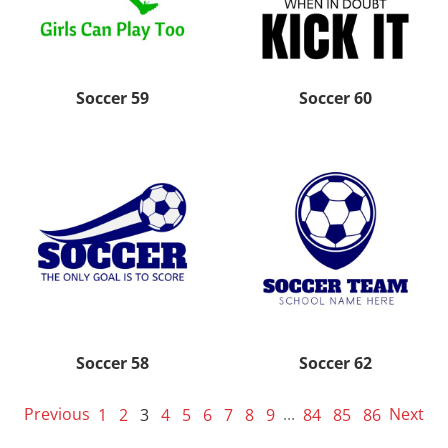
Soccer 59
Soccer 60
Soccer 58
Soccer 62
Previous
1
2
3
4
5
6
7
8
9
...
84
85
86
Next