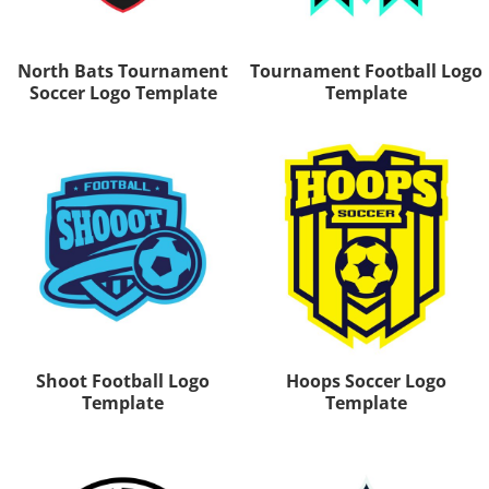
North Bats Tournament
Tournament Football Logo
Soccer Logo Template
Template
Shoot Football Logo
Hoops Soccer Logo
Template
Template