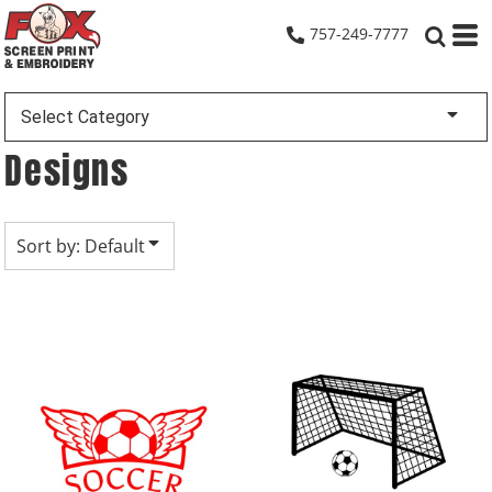
Default
757-249-7777
Date Added
Highest Votes
Select Category
Name
Designs
Sort by: Default