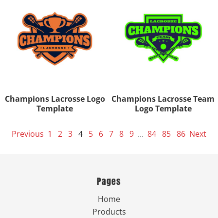
Champions Lacrosse Logo
Champions Lacrosse Team
Template
Logo Template
Previous
1
2
3
4
5
6
7
8
9
...
84
85
86
Next
Pages
Home
Products