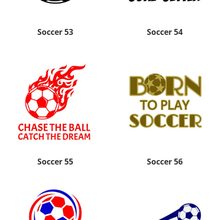
Soccer 53
Soccer 54
Soccer 55
Soccer 56