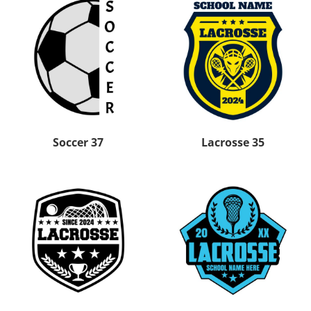
Soccer 37
Lacrosse 35