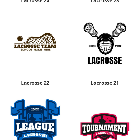
Lacrosse 24
Lacrosse 23
Lacrosse 22
Lacrosse 21