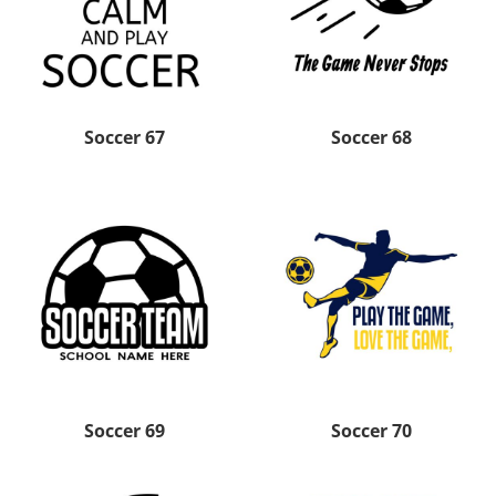
Soccer 67
Soccer 68
Soccer 69
Soccer 70