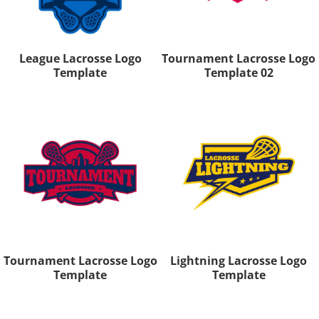
League Lacrosse Logo
Tournament Lacrosse Logo
Template
Template 02
Tournament Lacrosse Logo
Lightning Lacrosse Logo
Template
Template