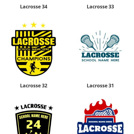
Lacrosse 34
Lacrosse 33
Lacrosse 32
Lacrosse 31