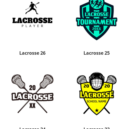
Lacrosse 26
Lacrosse 25