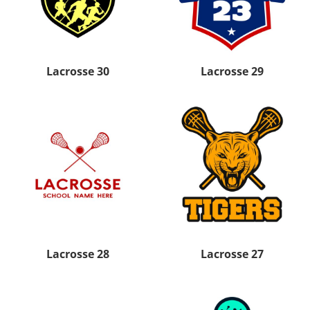
Lacrosse 30
Lacrosse 29
Lacrosse 28
Lacrosse 27