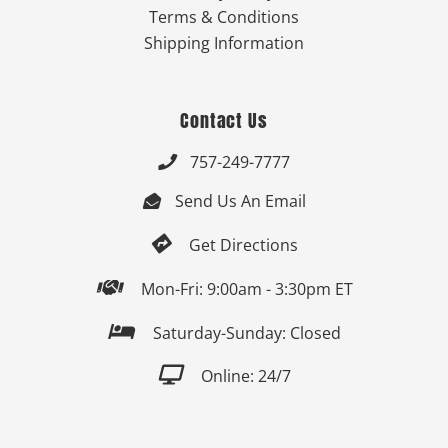
Terms & Conditions
Shipping Information
Contact Us
757-249-7777

Send Us An Email


Get Directions

Mon-Fri: 9:00am - 3:30pm ET

Saturday-Sunday: Closed

Online: 24/7