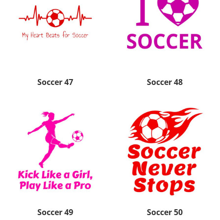
Soccer 47
Soccer 48
Soccer 49
Soccer 50