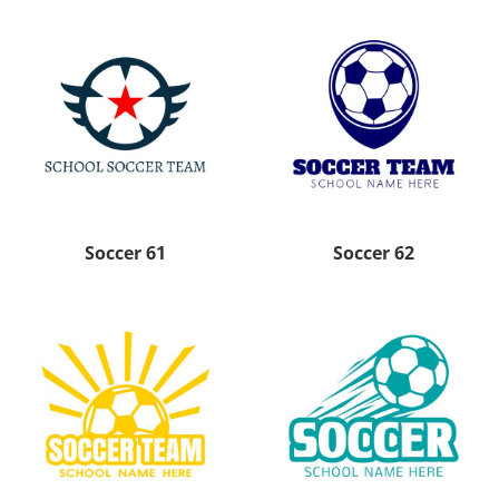
Soccer 61
Soccer 62