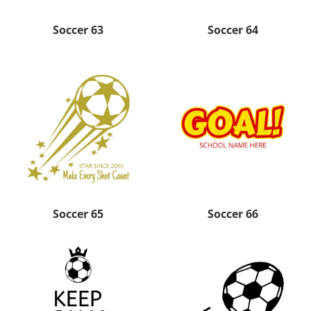
Soccer 63
Soccer 64
Soccer 65
Soccer 66