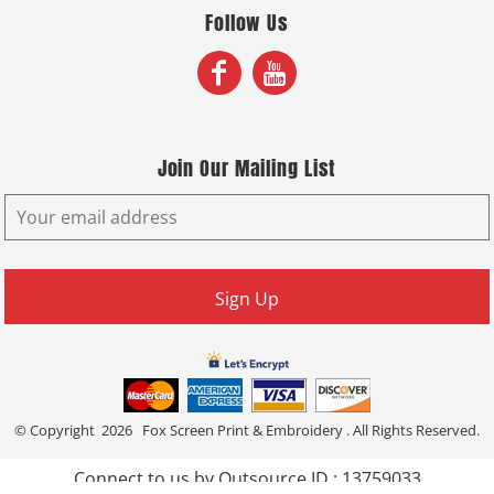
Follow Us
Join Our Mailing List
Sign Up
© Copyright 2026 Fox Screen Print & Embroidery . All Rights Reserved.
Connect to us by Outsource ID : 13759033