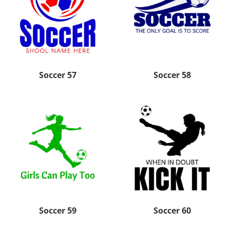
Soccer 57
Soccer 58
Soccer 59
Soccer 60