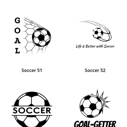
Soccer 51
Soccer 52