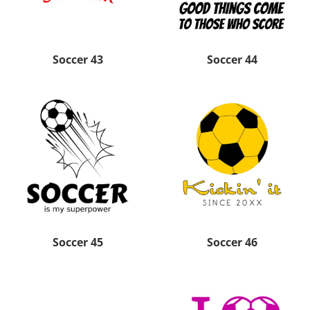
Soccer 43
Soccer 44
Soccer 45
Soccer 46