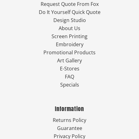
Request Quote From Fox
Do It Yourself Quick Quote
Design Studio
About Us
Screen Printing
Embroidery
Promotional Products
Art Gallery
E-Stores
FAQ
Specials
Information
Returns Policy
Guarantee
Privacy Policy