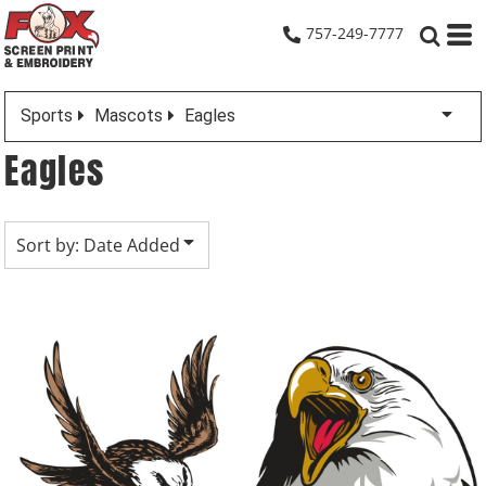
Default
757-249-7777
Date Added
Highest Votes
Sports
Mascots
Eagles
Name
Eagles
Sort by: Date Added