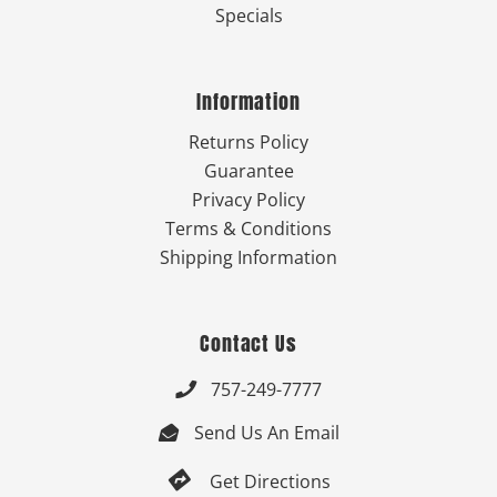
Specials
Information
Returns Policy
Guarantee
Privacy Policy
Terms & Conditions
Shipping Information
Contact Us
757-249-7777

Send Us An Email


Get Directions