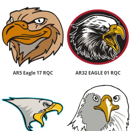
AR5 Eagle 17 RQC
AR32 EAGLE 01 RQC