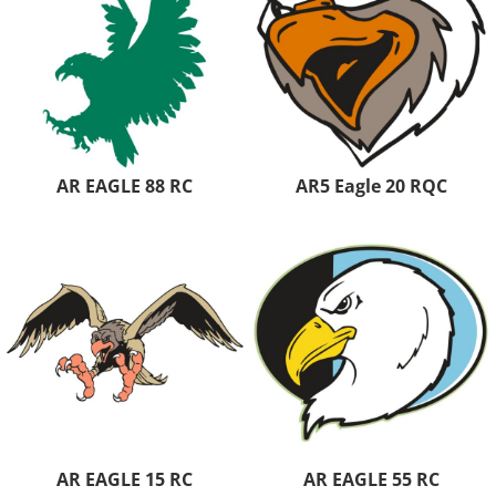
AR EAGLE 88 RC
AR5 Eagle 20 RQC
AR EAGLE 15 RC
AR EAGLE 55 RC