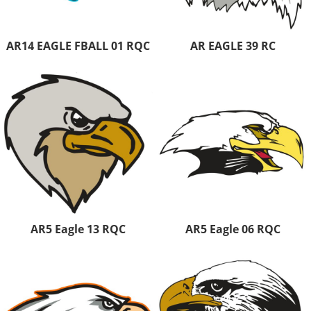
AR14 EAGLE FBALL 01 RQC
AR EAGLE 39 RC
AR5 Eagle 13 RQC
AR5 Eagle 06 RQC