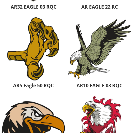
AR32 EAGLE 03 RQC
AR EAGLE 22 RC
AR5 Eagle 50 RQC
AR10 EAGLE 03 RQC