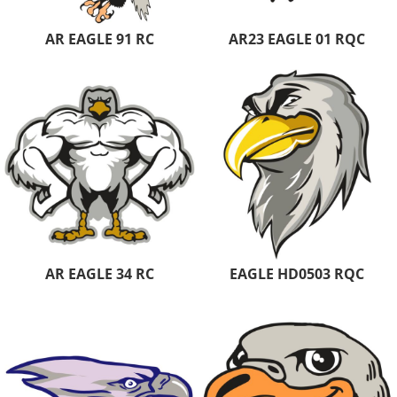
AR EAGLE 91 RC
AR23 EAGLE 01 RQC
AR EAGLE 34 RC
EAGLE HD0503 RQC