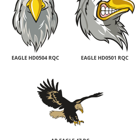
EAGLE HD0504 RQC
EAGLE HD0501 RQC