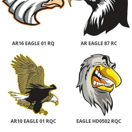
AR16 EAGLE 01 RQ
AR EAGLE 87 RC
AR10 EAGLE 01 RQC
EAGLE HD0502 RQC