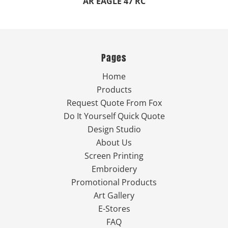
AR EAGLE 47 RC
Pages
Home
Products
Request Quote From Fox
Do It Yourself Quick Quote
Design Studio
About Us
Screen Printing
Embroidery
Promotional Products
Art Gallery
E-Stores
FAQ