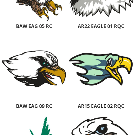
BAW EAG 05 RC
AR22 EAGLE 01 RQC
BAW EAG 09 RC
AR15 EAGLE 02 RQC