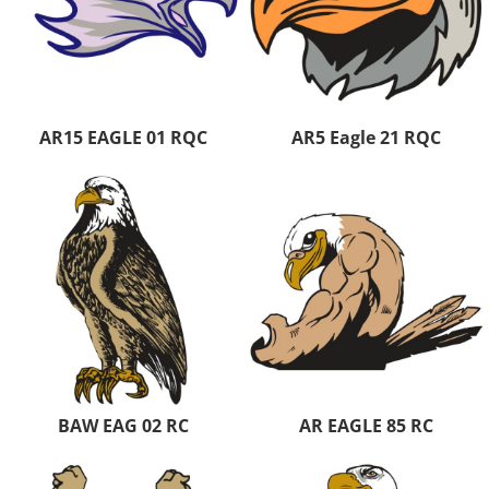
AR15 EAGLE 01 RQC
AR5 Eagle 21 RQC
BAW EAG 02 RC
AR EAGLE 85 RC