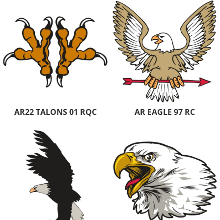
AR22 TALONS 01 RQC
AR EAGLE 97 RC