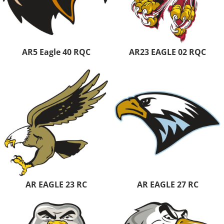
AR5 Eagle 40 RQC
AR23 EAGLE 02 RQC
AR EAGLE 23 RC
AR EAGLE 27 RC