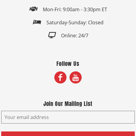

Mon-Fri: 9:00am - 3:30pm ET

Saturday-Sunday: Closed

Online: 24/7
Follow Us
Join Our Mailing List