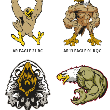
AR EAGLE 21 RC
AR13 EAGLE 01 RQC