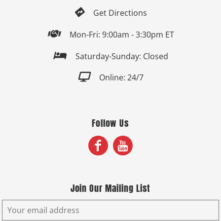

Get Directions

Mon-Fri: 9:00am - 3:30pm ET

Saturday-Sunday: Closed

Online: 24/7
Follow Us
Join Our Mailing List