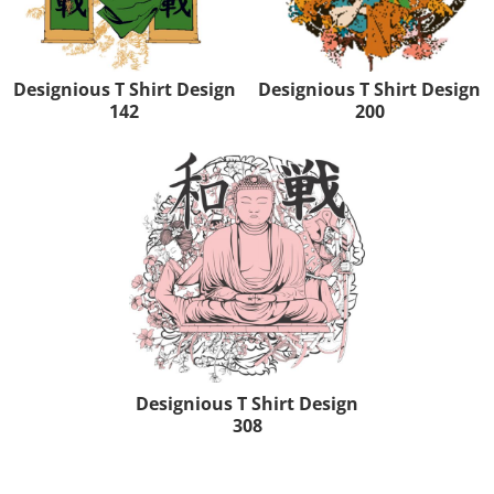
Designious T Shirt Design
Designious T Shirt Design
142
200
Designious T Shirt Design
308