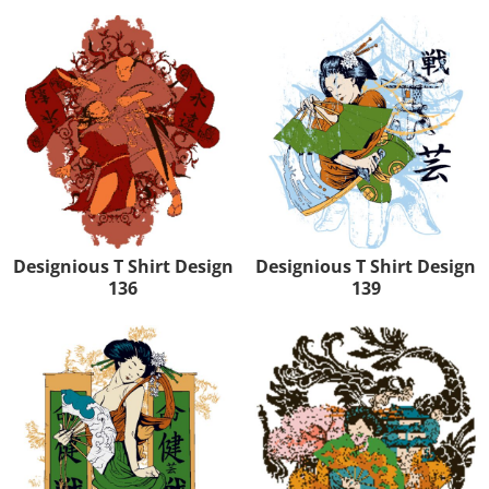
Designious T Shirt Design
Designious T Shirt Design
136
139