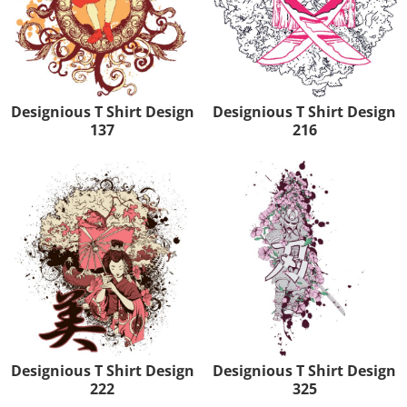
Designious T Shirt Design
Designious T Shirt Design
137
216
Designious T Shirt Design
Designious T Shirt Design
222
325