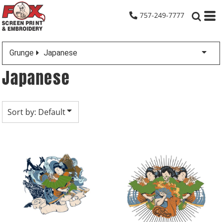
Default
757-249-7777
Date Added
Highest Votes
Grunge
Japanese
Name
Japanese
Sort by: Default