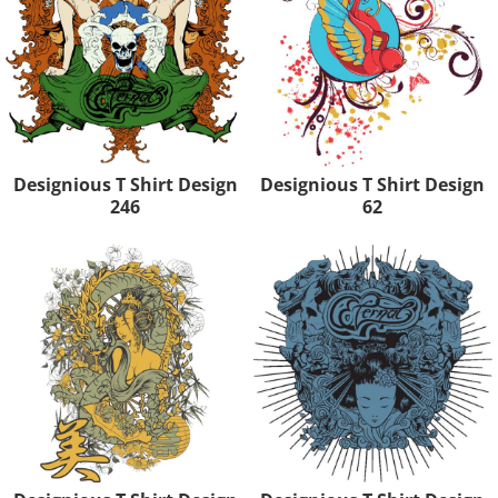
Designious T Shirt Design
Designious T Shirt Design
246
62