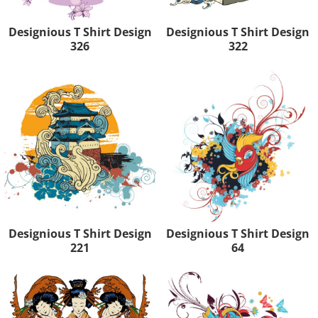
Designious T Shirt Design
Designious T Shirt Design
326
322
Designious T Shirt Design
Designious T Shirt Design
221
64