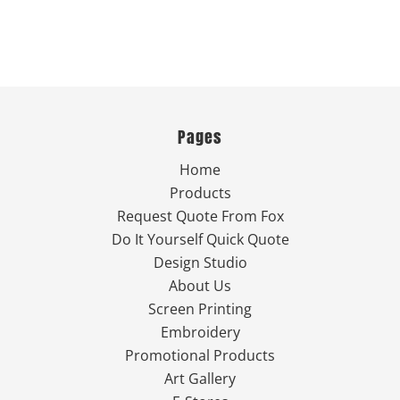
Pages
Home
Products
Request Quote From Fox
Do It Yourself Quick Quote
Design Studio
About Us
Screen Printing
Embroidery
Promotional Products
Art Gallery