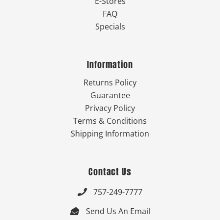
E-Stores
FAQ
Specials
Information
Returns Policy
Guarantee
Privacy Policy
Terms & Conditions
Shipping Information
Contact Us
757-249-7777

Send Us An Email
