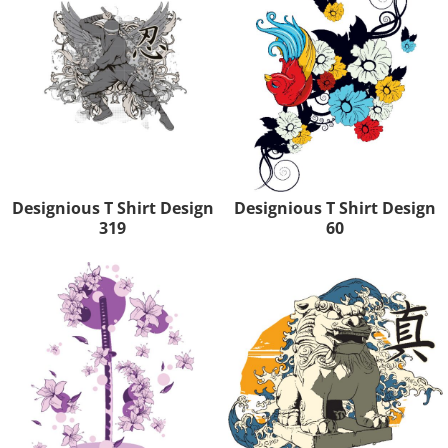
Designious T Shirt Design
Designious T Shirt Design
319
60