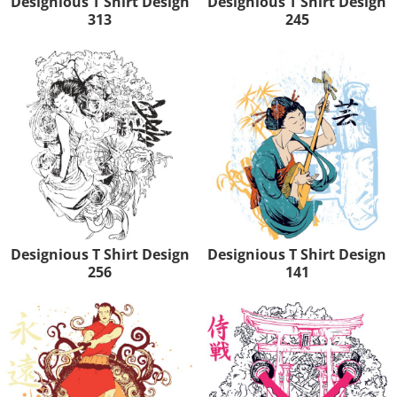
Designious T Shirt Design
Designious T Shirt Design
313
245
Designious T Shirt Design
Designious T Shirt Design
256
141