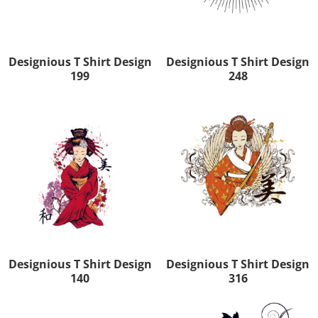
Designious T Shirt Design
Designious T Shirt Design
199
248
Designious T Shirt Design
Designious T Shirt Design
140
316